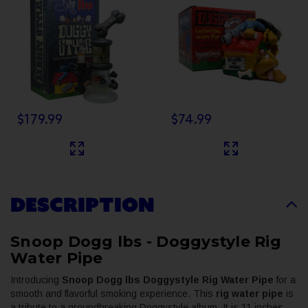
Banger
$179.99
$74.99
DESCRIPTION
Snoop Dogg lbs - Doggystyle Rig
Water Pipe
Introducing
Snoop Dogg lbs Doggystyle Rig Water Pipe
for a
smooth and flavorful smoking experience. This
rig water pipe
is
a tribute to a groundbreaking Doggystyle album. It is 11 inches