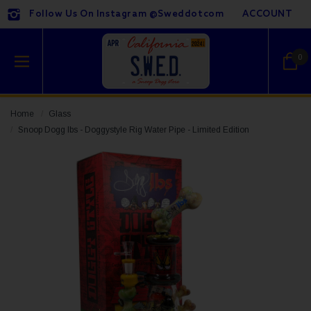
Follow Us On Instagram @sweddotcom
ACCOUNT
0
Home
Glass
Snoop Dogg lbs - Doggystyle Rig Water Pipe - Limited Edition