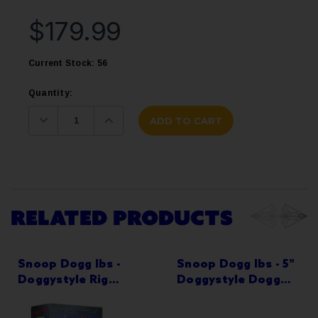
$179.99
Current Stock:
56
Quantity:
Decrease
Increase
Quantity:
Quantity:
RELATED PRODUCTS
Snoop Dogg lbs -
Snoop Dogg lbs - 5"
Doggystyle Rig
Doggystyle Dogg
Water Pipe - Special
House Clay Water
Edition
Pipe - with 14M