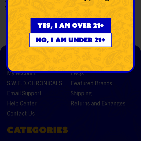
Buy
Snoop Dogg lbs Doggystyle Rig Water Pipe
from SWED.
Enjoy a flavorful session with a limited edition doggystyle legacy.
Yes, I am over 21+
No, I am under 21+
SUPPORT
RESOURCES
My Account
FAQs
S.W.E.D. CHRONICALS
Featured Brands
Email Support
Shipping
Help Center
Returns and Exhanges
Contact Us
CATEGORIES