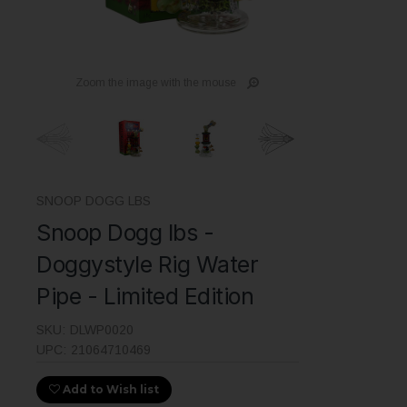
Zoom the image with the mouse
SNOOP DOGG LBS
Snoop Dogg lbs -
Doggystyle Rig Water
Pipe - Limited Edition
SKU:
DLWP0020
UPC:
21064710469
Add to Wish list