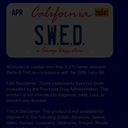
All products contain less than 0.3% hemp-derived
Delta-9 THC in compliance with the 2018 Farm Bill.
FDA Disclaimer: These statements have not been
evaluated by the Food and Drug Administration. This
product is not intended to diagnose, treat, cure, or
prevent any disease.
THCA Disclaimer: This product is not available for
shipment to the following states: Arkansas, Hawaii,
Idaho, Kansas, Louisiana, Oklahoma, Oregon, Rhode