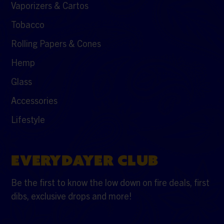
Vaporizers & Cartos
Tobacco
Rolling Papers & Cones
Hemp
Glass
Accessories
Lifestyle
EVERYDAYER CLUB
Be the first to know the low down on fire deals, first
dibs, exclusive drops and more!