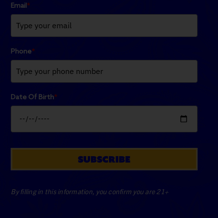
Email
*
Phone
*
Date Of Birth
*
SUBSCRIBE
By filling in this information, you confirm you are 21+