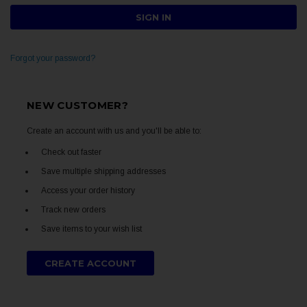
Forgot your password?
NEW CUSTOMER?
Create an account with us and you'll be able to:
Check out faster
Save multiple shipping addresses
Access your order history
Track new orders
Save items to your wish list
CREATE ACCOUNT