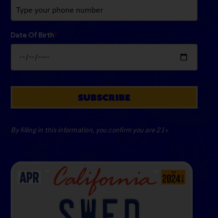
Date Of Birth
*
SUBSCRIBE
By filling in this information, you confirm you are 21+