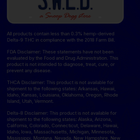
All products contain less than 0.3% hemp-derived
Delta-9 THC in compliance with the 2018 Farm Bill.
FDA Disclaimer: These statements have not been
evaluated by the Food and Drug Administration. This
product is not intended to diagnose, treat, cure, or
prevent any disease.
THCA Disclaimer: This product is not available for
shipment to the following states: Arkansas, Hawaii,
Idaho, Kansas, Louisiana, Oklahoma, Oregon, Rhode
Island, Utah, Vermont.
Delta-8 Disclaimer: This product is not available for
shipment to the following states: Alaska, Arizona,
California, Colorado, Connecticut, Delaware, Hawaii,
Idaho, lowa, Massachusetts, Michigan, Minnesota,
Mississippi, Montana, Nevada, New Hampshire, New