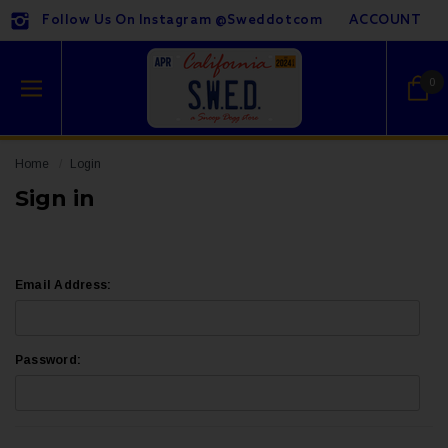
Follow Us On Instagram @sweddotcom
ACCOUNT
0
Home
Login
Sign in
Email Address:
Password: