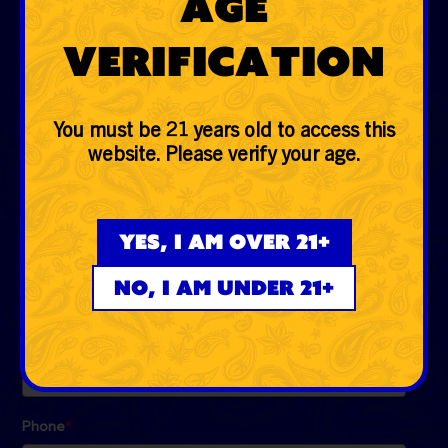
Age
Glass
Verification
Accessories
Lifestyle
You must be 21 years old to access this
website. Please verify your age.
EVERYDAYER CLUB
Be the first to know the low down on fire deals, first
Yes, I am over 21+
dibs, exclusive drops and more!
No, I am under 21+
Email
*
Phone
*