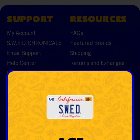
SUPPORT
RESOURCES
My Account
FAQs
S.W.E.D. CHRONICALS
Featured Brands
Email Support
Shipping
Help Center
Returns and Exhanges
Contact Us
CATEGORIES
Vaporizers & Cartos
Tobacco
Rolling Papers & Cones
Hemp