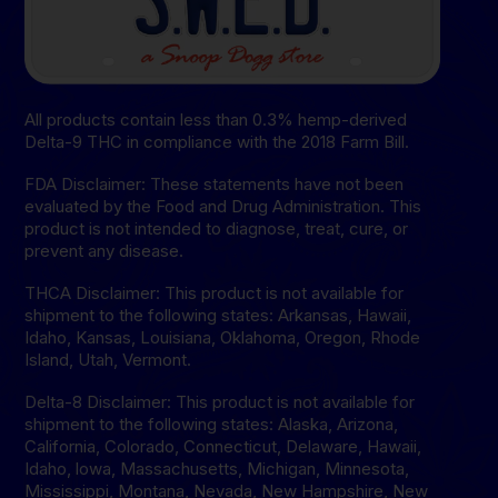
All products contain less than 0.3% hemp-derived
Delta-9 THC in compliance with the 2018 Farm Bill.
FDA Disclaimer: These statements have not been
evaluated by the Food and Drug Administration. This
product is not intended to diagnose, treat, cure, or
prevent any disease.
THCA Disclaimer: This product is not available for
shipment to the following states: Arkansas, Hawaii,
Idaho, Kansas, Louisiana, Oklahoma, Oregon, Rhode
Island, Utah, Vermont.
Delta-8 Disclaimer: This product is not available for
shipment to the following states: Alaska, Arizona,
California, Colorado, Connecticut, Delaware, Hawaii,
Idaho, lowa, Massachusetts, Michigan, Minnesota,
Mississippi, Montana, Nevada, New Hampshire, New