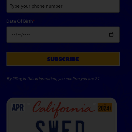
Date Of Birth
*
SUBSCRIBE
By filling in this information, you confirm you are 21+