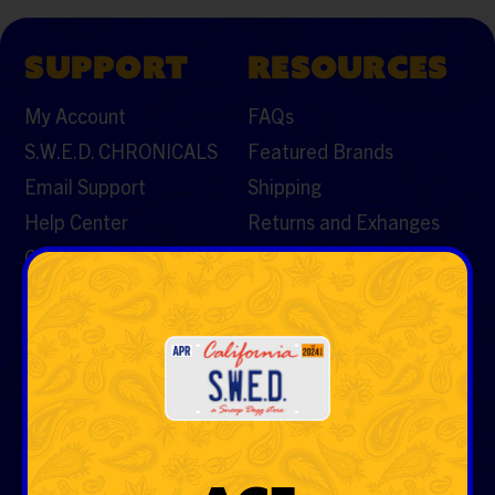
SUPPORT
RESOURCES
My Account
FAQs
S.W.E.D. CHRONICALS
Featured Brands
Email Support
Shipping
Help Center
Returns and Exhanges
Contact Us
CATEGORIES
Vaporizers & Cartos
Tobacco
Rolling Papers & Cones
Hemp