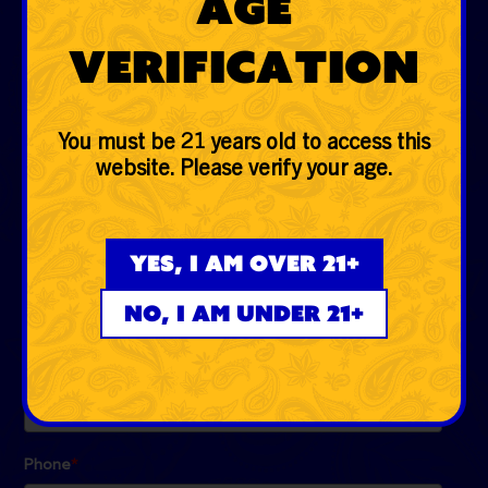
Age
Glass
Verification
Accessories
Lifestyle
You must be 21 years old to access this
website. Please verify your age.
EVERYDAYER CLUB
Be the first to know the low down on fire deals, first
Yes, I am over 21+
dibs, exclusive drops and more!
No, I am under 21+
Email
*
Phone
*