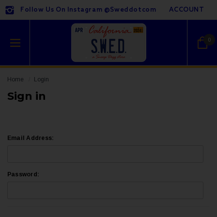
Follow Us On Instagram @sweddotcom
ACCOUNT
0
Home
Login
Sign in
Email Address:
Password: