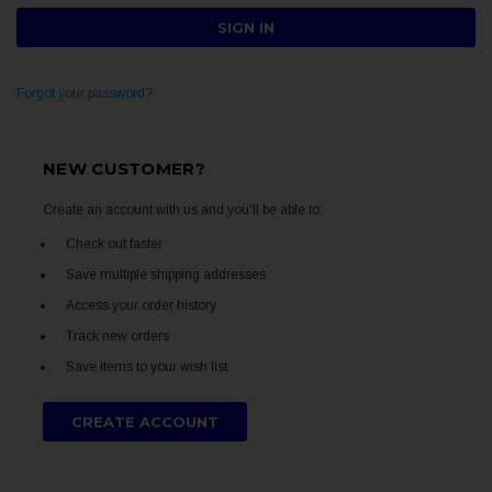
Forgot your password?
NEW CUSTOMER?
Create an account with us and you'll be able to:
Check out faster
Save multiple shipping addresses
Access your order history
Track new orders
Save items to your wish list
CREATE ACCOUNT