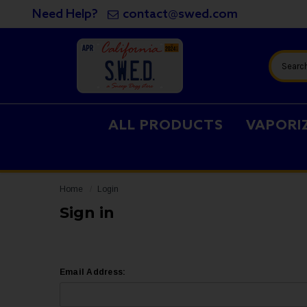
Need Help?
contact@swed.com
Search
ALL PRODUCTS
VAPORI
Home
Login
Sign in
Email Address: