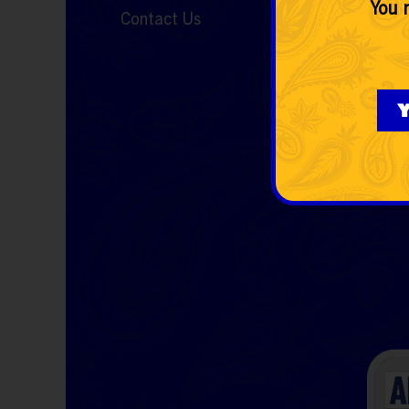
You m
Contact Us
Y