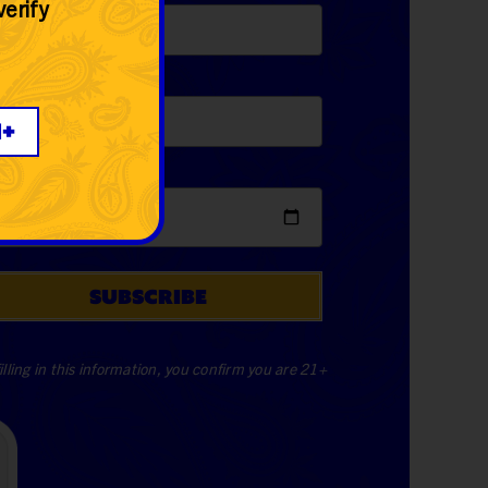
verify
one
*
1+
e Of Birth
*
SUBSCRIBE
illing in this information, you confirm you are 21+