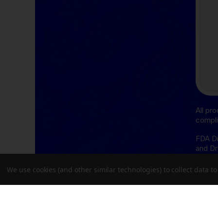
All pr
compli
FDA Di
and Dr
cure, 
We use cookies (and other similar technologies) to collect data 
THCA D
follow
Oregon
Delta-