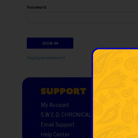
Password:
Forgot your password?
SUPPORT
RES
My Account
FAQs
S.W.E.D. CHRONICALS
Featured 
Email Support
Shipping
Help Center
Returns a