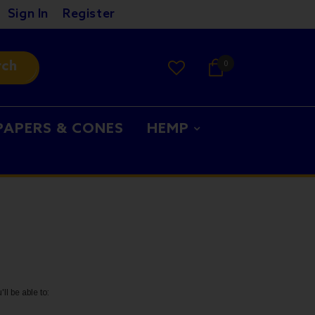
Sign In
Register
rch
0
PAPERS & CONES
HEMP
ll be able to: