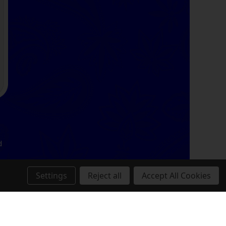
d
Settings
Reject all
Accept All Cookies