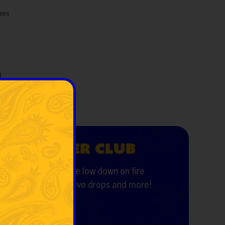
sses
VERYDAYER CLUB
the first to know the low down on fire
ls, first dibs, exclusive drops and more!
il
*