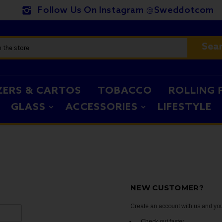
Follow Us On Instagram @sweddotcom
Sea
ZERS & CARTOS
TOBACCO
ROLLING 
GLASS
ACCESSORIES
LIFESTYLE
NEW CUSTOMER?
Create an account with us and you'
Check out faster