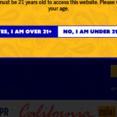
ust be 21 years old to access this website. Please 
Hemp
your age.
Glass
Ph
Accessories
es, I am over 21+
No, I am under 2
Lifestyle
Dat
By f