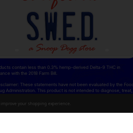
oducts contain less than 0.3% hemp-derived Delta-9 THC in
ance with the 2018 Farm Bill.
sclaimer: These statements have not been evaluated by the Foo
ug Administration. This product is not intended to diagnose, treat,
or prevent any disease.
to improve your shopping experience.
isclaimer: This product is not available for shipment to the
ing states: Arkansas, Hawaii, Idaho, Kansas, Louisiana, Oklahoma,
, Rhode Island, Utah, Vermont.
8 Disclaimer: This product is not available for shipment to the