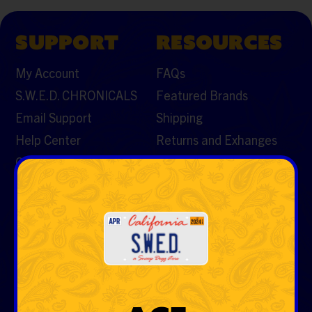
SUPPORT
RESOURCES
My Account
FAQs
S.W.E.D. CHRONICALS
Featured Brands
Email Support
Shipping
Help Center
Returns and Exhanges
Contact Us
CATEGORIES
Vaporizers & Cartos
Tobacco
Rolling Papers & Cones
Hemp