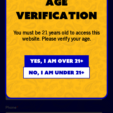
Age
Glass
Verification
Accessories
Lifestyle
You must be 21 years old to access this
website. Please verify your age.
EVERYDAYER CLUB
Be the first to know the low down on fire deals, first
Yes, I am over 21+
dibs, exclusive drops and more!
No, I am under 21+
Email
*
Phone
*