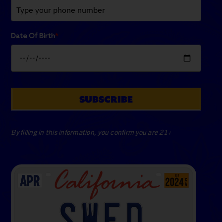
Date Of Birth
*
SUBSCRIBE
By filling in this information, you confirm you are 21+