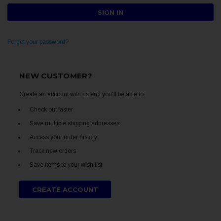
Forgot your password?
NEW CUSTOMER?
Create an account with us and you'll be able to:
Check out faster
Save multiple shipping addresses
Access your order history
Track new orders
Save items to your wish list
CREATE ACCOUNT