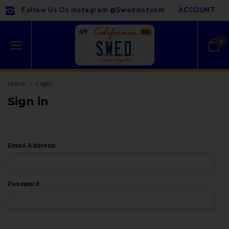
Follow Us On Instagram @sweddotcom
ACCOUNT
0
Home
Login
Sign in
Email Address:
Password: