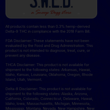
All products contain less than 0.3% hemp-derived
Delta-9 THC in compliance with the 2018 Farm Bill.
FDA Disclaimer: These statements have not been
evaluated by the Food and Drug Administration. This
product is not intended to diagnose, treat, cure, or
prevent any disease.
THCA Disclaimer: This product is not available for
shipment to the following states: Arkansas, Hawaii,
Idaho, Kansas, Louisiana, Oklahoma, Oregon, Rhode
Island, Utah, Vermont.
Delta-8 Disclaimer: This product is not available for
shipment to the following states: Alaska, Arizona,
California, Colorado, Connecticut, Delaware, Hawaii,
Idaho, lowa, Massachusetts, Michigan, Minnesota,
Mississippi, Montana, Nevada, New Hampshire, New