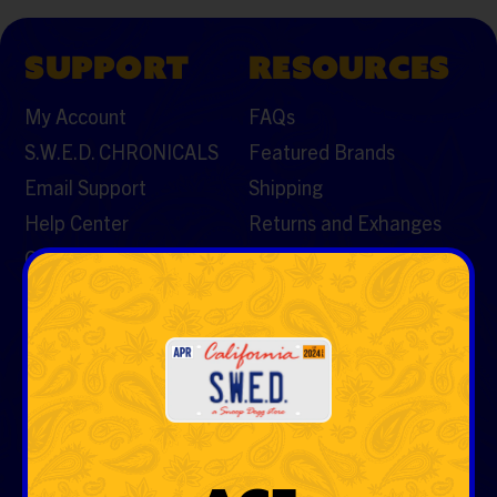
SUPPORT
RESOURCES
My Account
FAQs
S.W.E.D. CHRONICALS
Featured Brands
Email Support
Shipping
Help Center
Returns and Exhanges
Contact Us
CATEGORIES
Vaporizers & Cartos
Tobacco
Rolling Papers & Cones
Hemp