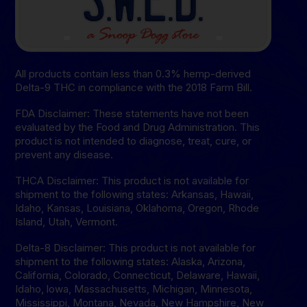
All products contain less than 0.3% hemp-derived
Delta-9 THC in compliance with the 2018 Farm Bill.
FDA Disclaimer: These statements have not been
evaluated by the Food and Drug Administration. This
product is not intended to diagnose, treat, cure, or
prevent any disease.
THCA Disclaimer: This product is not available for
shipment to the following states: Arkansas, Hawaii,
Idaho, Kansas, Louisiana, Oklahoma, Oregon, Rhode
Island, Utah, Vermont.
Delta-8 Disclaimer: This product is not available for
shipment to the following states: Alaska, Arizona,
California, Colorado, Connecticut, Delaware, Hawaii,
Idaho, lowa, Massachusetts, Michigan, Minnesota,
Mississippi, Montana, Nevada, New Hampshire, New