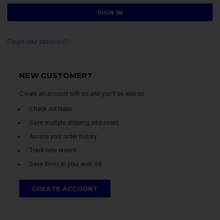
Forgot your password?
NEW CUSTOMER?
Create an account with us and you'll be able to:
Check out faster
Save multiple shipping addresses
Access your order history
Track new orders
Save items to your wish list
CREATE ACCOUNT