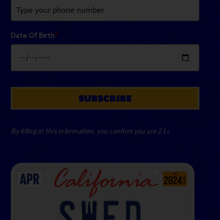
Date Of Birth
*
SUBSCRIBE
By filling in this information, you confirm you are 21+