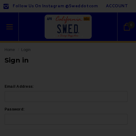
Follow Us On Instagram @sweddotcom
ACCOUNT
0
Home
Login
Sign in
Email Address:
Password: