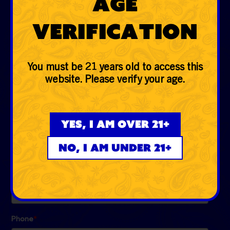
Age
Glass
Verification
Accessories
Lifestyle
You must be 21 years old to access this
website. Please verify your age.
EVERYDAYER CLUB
Be the first to know the low down on fire deals, first
Yes, I am over 21+
dibs, exclusive drops and more!
No, I am under 21+
Email
*
Phone
*