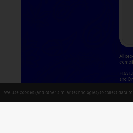
All pr
compli
FDA Di
and Dr
cure, 
We use cookies (and other similar technologies) to collect data 
THCA D
follow
Oregon
Delta-
follow
Delawa