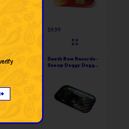
$9.99
ow Records - I
Death Row Records -
verify
Thank Me
Snoop Doggy Dogg
 Tray 10”x6"
Rolling Tray 10”x6"
1+