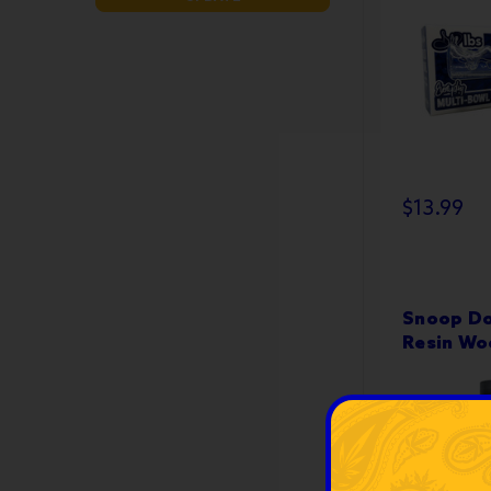
$13.99
Snoop Do
Resin Wo
Stainless
Dabbers -