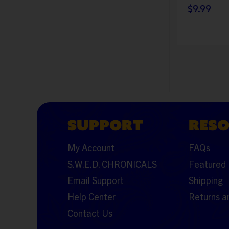
$9.99
SUPPORT
RES
My Account
FAQs
S.W.E.D. CHRONICALS
Featured 
Email Support
Shipping
Help Center
Returns a
Contact Us