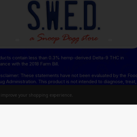
oducts contain less than 0.3% hemp-derived Delta-9 THC in
ance with the 2018 Farm Bill.
sclaimer: These statements have not been evaluated by the Foo
ug Administration. This product is not intended to diagnose, treat,
or prevent any disease.
to improve your shopping experience.
isclaimer: This product is not available for shipment to the
ing states: Arkansas, Hawaii, Idaho, Kansas, Louisiana, Oklahoma,
, Rhode Island, Utah, Vermont.
8 Disclaimer: This product is not available for shipment to the
ing states: Alaska, Arizona, California, Colorado, Connecticut,
re, Hawaii, Idaho, lowa, Massachusetts, Michigan, Minnesota,