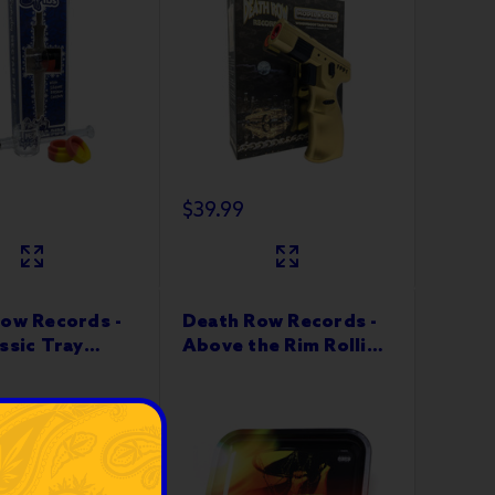
$39.99
ow Records -
Death Row Records -
ssic Tray
Above the Rim Rolling
Tray 10”x6"