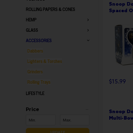
Snoop Do
ROLLING PAPERS & CONES
Spaced O
HEMP
GLASS
ACCESSORIES
Dabbers
Lighters & Torches
Grinders
$15.99
Rolling Trays
LIFESTYLE
Price
Snoop Do
Multi-Bo
UPDATE