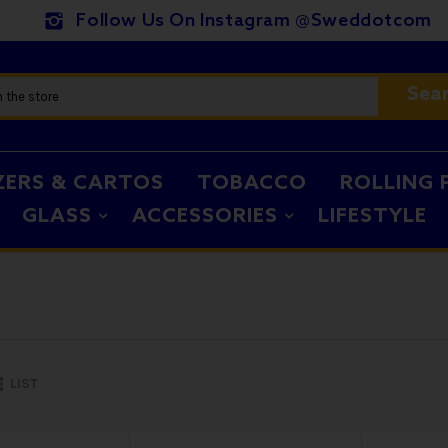
Follow Us On Instagram @sweddotcom
Sea
ZERS & CARTOS
TOBACCO
ROLLING 
GLASS
ACCESSORIES
LIFESTYLE
LIST