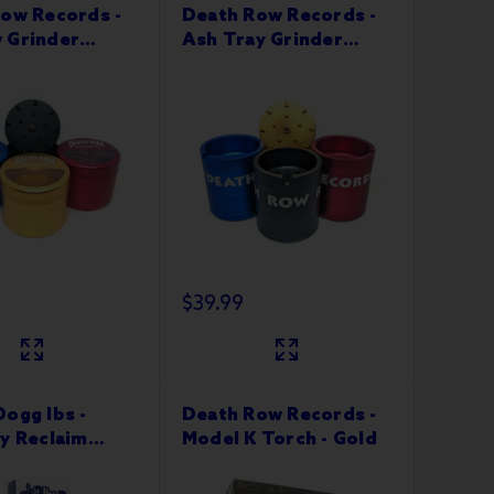
ow Records -
Death Row Records -
 Grinder
Ash Tray Grinder
 Part
63mm 4 Part
$39.99
ogg lbs -
Death Row Records -
y Reclaim
Model K Torch - Gold
Pipe w 10M Tip