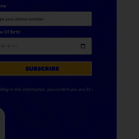
one
*
e Of Birth
*
SUBSCRIBE
illing in this information, you confirm you are 21+