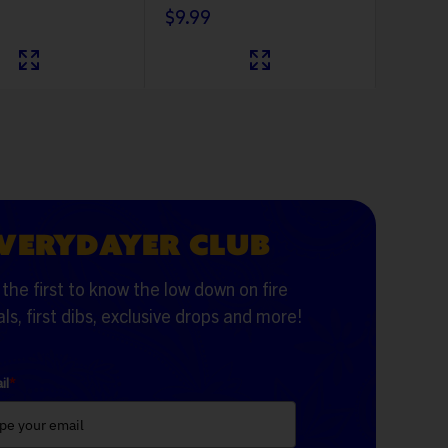
$9.99
VERYDAYER CLUB
the first to know the low down on fire
ls, first dibs, exclusive drops and more!
il
*