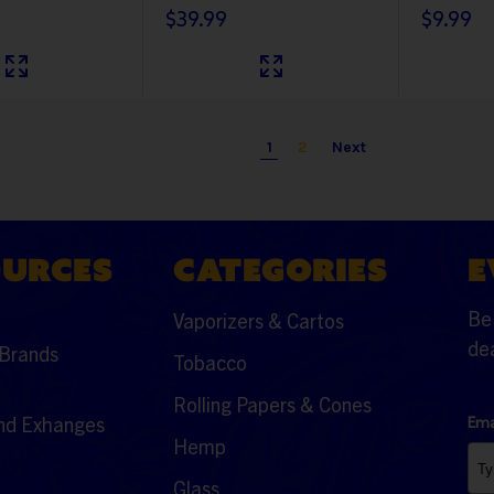
$39.99
$9.99
1
2
Next
OURCES
CATEGORIES
E
Be 
Vaporizers & Cartos
dea
Brands
Tobacco
Rolling Papers & Cones
nd Exhanges
Ema
Hemp
Glass