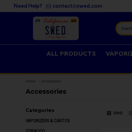
Need Help?
contact@swed.com
Search
ALL PRODUCTS
VAPORI
Home
Accessories
Accessories
Categories
GRID
VAPORIZERS & CARTOS
TOBACCO