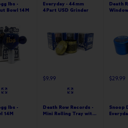
gg lbs -
Everyday - 44mm
Death R
ut Bowl 14M
4Part USD Grinder
Window
63mm 4
$9.99
$29.99
gg lbs -
Death Row Records -
Snoop D
wl 14M
Mini Rolling Tray with
Everyda
Magnetic Lid
Nectar 