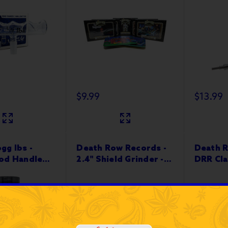
$9.99
$13.99
gg lbs -
Death Row Records -
Death R
od Handle
2.4" Shield Grinder -
DRR Cla
 Steel
4-Part
10”x6"
 12ct Jar