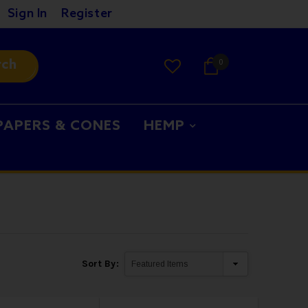
Sign In
Register
rch
0
PAPERS & CONES
HEMP
Sort By: