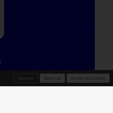
d
Settings
Reject all
Accept All Cookies