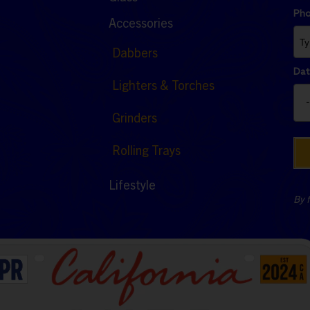
Ph
Accessories
Dabbers
Dat
Lighters & Torches
Grinders
Rolling Trays
Lifestyle
By f