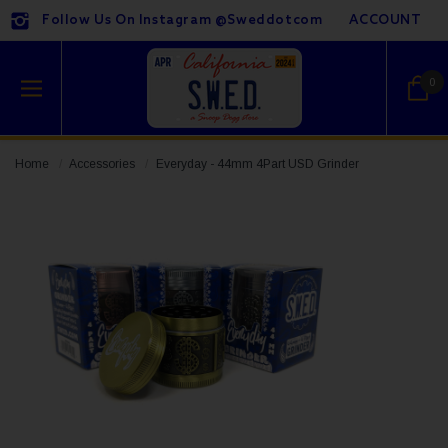
Follow Us On Instagram @sweddotcom
ACCOUNT
0
Home
Accessories
Everyday - 44mm 4Part USD Grinder