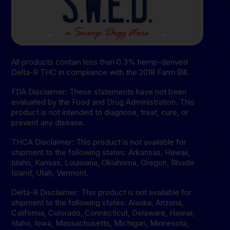
All products contain less than 0.3% hemp-derived
Delta-9 THC in compliance with the 2018 Farm Bill.
FDA Disclaimer: These statements have not been
evaluated by the Food and Drug Administration. This
product is not intended to diagnose, treat, cure, or
prevent any disease.
THCA Disclaimer: This product is not available for
shipment to the following states: Arkansas, Hawaii,
Idaho, Kansas, Louisiana, Oklahoma, Oregon, Rhode
Island, Utah, Vermont.
Delta-8 Disclaimer: This product is not available for
shipment to the following states: Alaska, Arizona,
California, Colorado, Connecticut, Delaware, Hawaii,
Idaho, lowa, Massachusetts, Michigan, Minnesota,