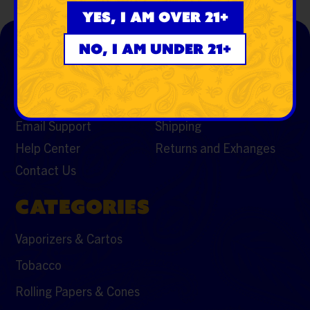
Yes, I am over 21+
SUPPORT
RESOURCES
No, I am under 21+
My Account
FAQs
S.W.E.D. CHRONICALS
Featured Brands
Email Support
Shipping
Help Center
Returns and Exhanges
Contact Us
CATEGORIES
Vaporizers & Cartos
Tobacco
Rolling Papers & Cones