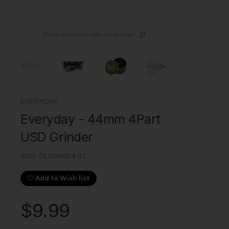
Zoom the image with the mouse
EVERYDAY
Everyday - 44mm 4Part
USD Grinder
SKU:
DLGR0004-07
Add to Wish list
$9.99