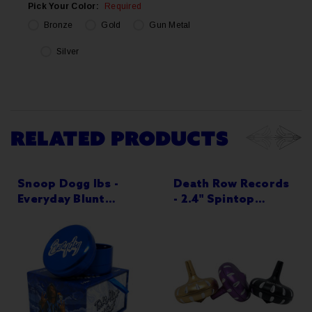
Pick Your Color:
Required
Bronze
Gold
Gun Metal
Silver
Current
Stock:
RELATED PRODUCTS
Snoop Dogg lbs -
Death Row Records
Everyday Blunt
- 2.4" Spintop
Grinder 55mm 3-
Grinder - 3-Part
Part