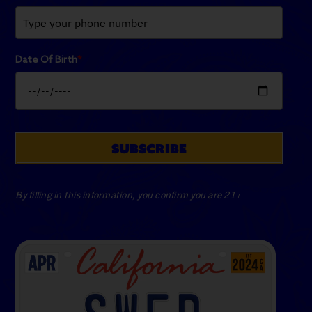
Date Of Birth
*
SUBSCRIBE
By filling in this information, you confirm you are 21+