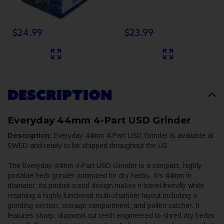
$24.99
$23.99
DESCRIPTION
Everyday 44mm 4-Part USD Grinder
Description:
Everyday 44mm 4-Part USD Grinder is available at
SWED and ready to be shipped throughout the US.
The Everyday 44mm 4-Part USD Grinder is a compact, highly
portable herb grinder optimized for dry herbs. It's 44mm in
diameter; its pocket-sized design makes it travel-friendly while
retaining a highly functional multi-chamber layout including a
grinding section, storage compartment, and pollen catcher. It
features sharp, diamond-cut teeth engineered to shred dry herbs