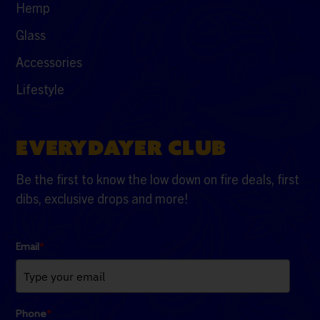
Hemp
Glass
Accessories
Lifestyle
EVERYDAYER CLUB
Be the first to know the low down on fire deals, first
dibs, exclusive drops and more!
Email
*
Phone
*