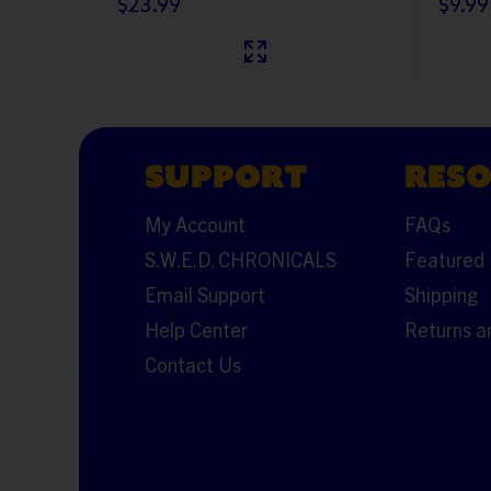
$23.99
$9.99
SUPPORT
RES
My Account
FAQs
S.W.E.D. CHRONICALS
Featured 
Email Support
Shipping
Help Center
Returns a
Contact Us