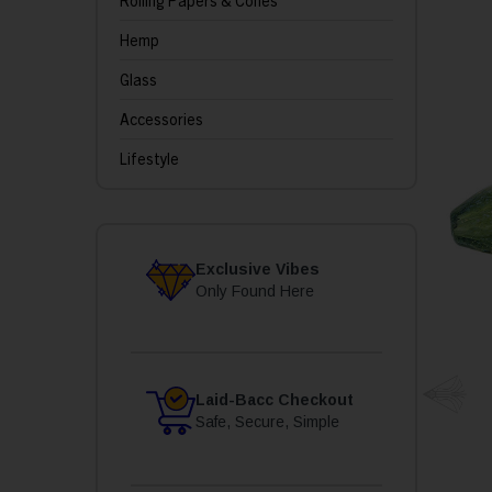
Rolling Papers & Cones
Hemp
Glass
Accessories
Lifestyle
Exclusive Vibes
Only Found Here
Laid-Bacc Checkout
Safe, Secure, Simple