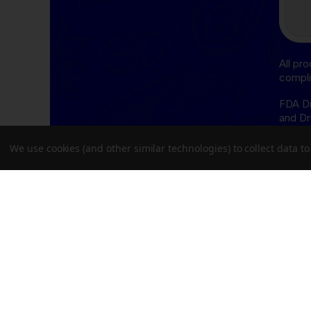
All pr
compli
FDA Di
and Dr
cure, 
We use cookies (and other similar technologies) to collect data 
THCA D
follow
Oregon
Delta-
follow
Delawa
Missis
Oregon