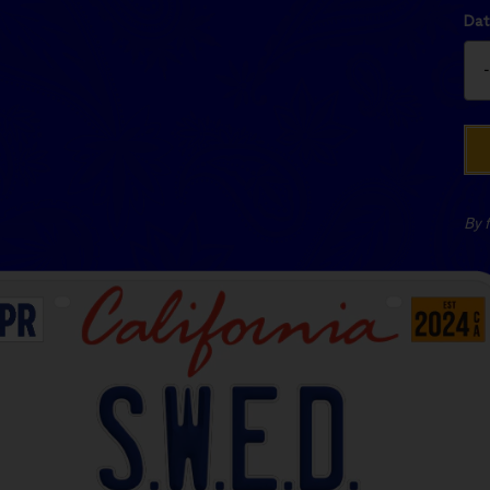
Dat
By f