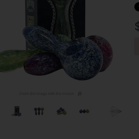
Cu
St
Zoom the image with the mouse