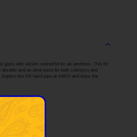
y glass with vibrant colored frit for an aesthetic. This frit
s durable and an ideal piece for both collectors and
le. Explore the Frit hand pipe at SWED and enjoy the