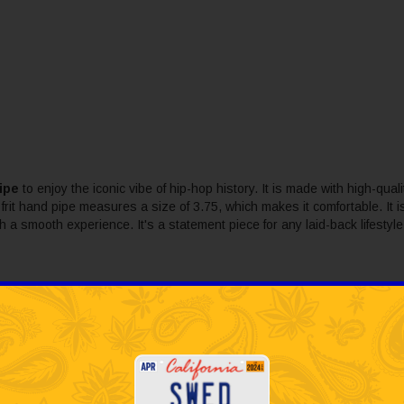
ipe
to enjoy the iconic vibe of hip-hop history. It is made with high-qualit
frit hand pipe measures a size of 3.75, which makes it comfortable. It i
ith a smooth experience. It's a statement piece for any laid-back lifesty
bbled looking glass that creates a one of a kind piece.
o sessions without sacrificing performance.
luential music labels in history.
nce for a long-lasting experience.
a session with the legendary style of Death Row Records.