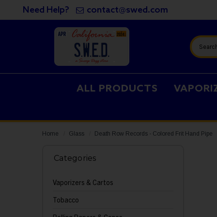
Need Help?
contact@swed.com
Search
ALL PRODUCTS
VAPORI
Home
Glass
Death Row Records - Colored Frit Hand Pipe
Categories
Vaporizers & Cartos
Tobacco