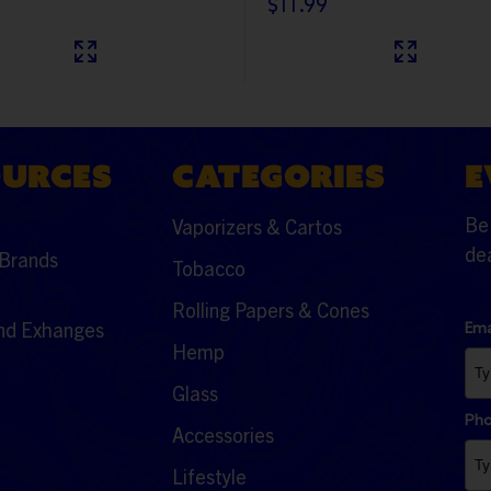
$11.99
OURCES
CATEGORIES
E
Be 
Vaporizers & Cartos
dea
Brands
Tobacco
Rolling Papers & Cones
nd Exhanges
Ema
Hemp
Glass
Ph
Accessories
Lifestyle