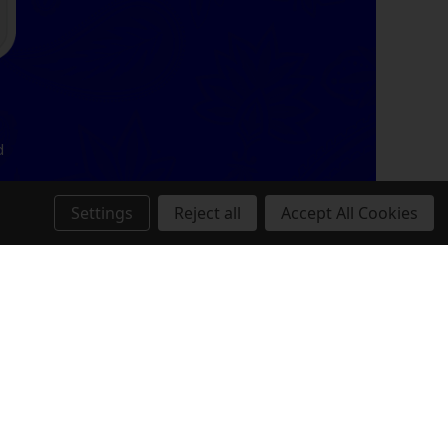
d
Settings
Reject all
Accept All Cookies
,
.