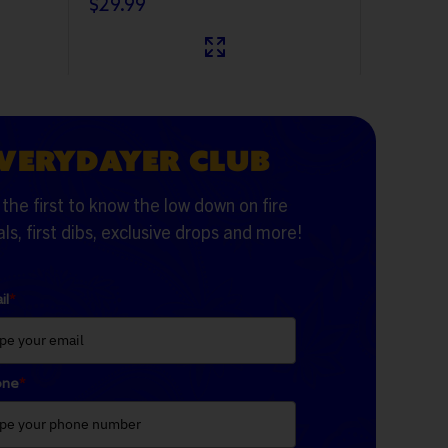
$29.99
VERYDAYER CLUB
the first to know the low down on fire
ls, first dibs, exclusive drops and more!
il
*
one
*