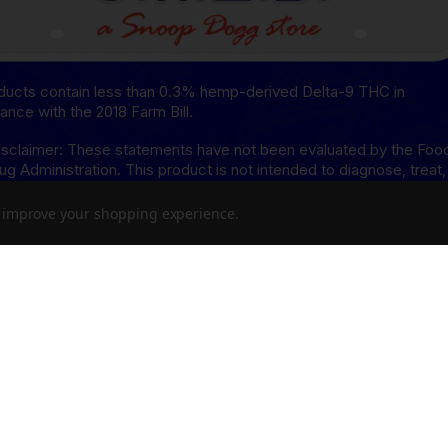
oducts contain less than 0.3% hemp-derived Delta-9 THC in
ance with the 2018 Farm Bill.
sclaimer: These statements have not been evaluated by the Foo
ug Administration. This product is not intended to diagnose, treat,
or prevent any disease.
to improve your shopping experience.
isclaimer: This product is not available for shipment to the
ing states: Arkansas, Hawaii, Idaho, Kansas, Louisiana, Oklahoma,
, Rhode Island, Utah, Vermont.
8 Disclaimer: This product is not available for shipment to the
ing states: Alaska, Arizona, California, Colorado, Connecticut,
re, Hawaii, Idaho, lowa, Massachusetts, Michigan, Minnesota,
sippi, Montana, Nevada, New Hampshire, New York, North Dakota
, Rhode Island, Utah, Vermont, Virginia, Washington, West Virginia