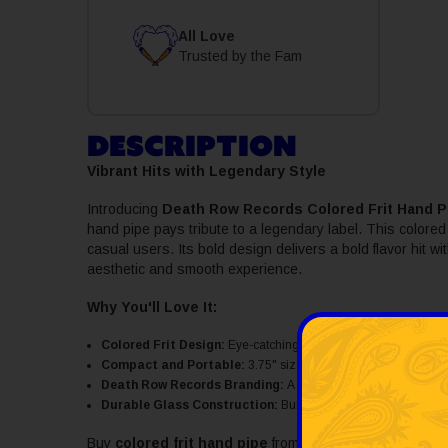
All Love
Trusted by the Fam
DESCRIPTION
Vibrant Hits with Legendary Style
Introducing
Death Row Records Colored Frit Hand P
hand pipe pays tribute to a legendary label. This colored 
casual users. Its bold design delivers a bold flavor hit w
aesthetic and smooth experience.
Why You'll Love It:
Colored Frit Design:
Eye-catching colored hand pip, vibrant bu
Compact and Portable:
3.75" size, easy to carry for on-the-g
Death Row Records Branding:
A tribute to one of the most inf
Durable Glass Construction:
Built to last with easy maintena
Buy
colored frit hand pipe
from SWED today and enjoy 