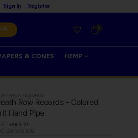
Sign In
Register
rch
0
PAPERS & CONES
HEMP
EATH ROW RECORDS
eath Row Records - Colored
rit Hand Pipe
KU:
DRHP0001
PC:
21064780042