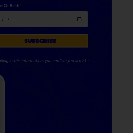
e Of Birth
*
SUBSCRIBE
illing in this information, you confirm you are 21+