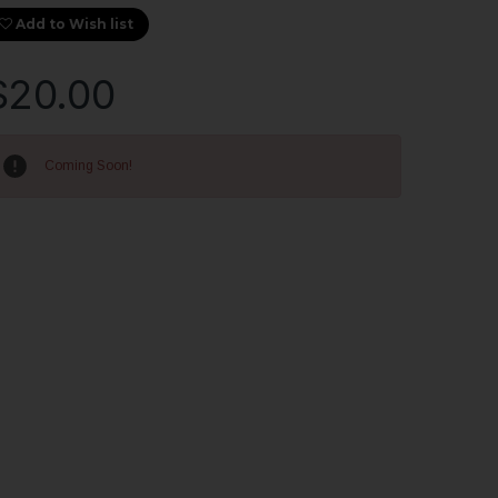
Add to Wish list
$20.00
rrent
ock:
Coming Soon!