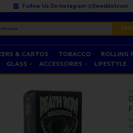
Follow Us On Instagram @sweddotcom
Sea
ZERS & CARTOS
TOBACCO
ROLLING 
GLASS
ACCESSORIES
LIFESTYLE
D
D
F
S
U