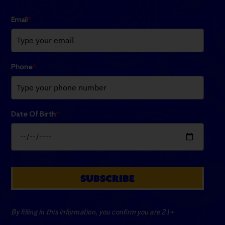
Email
*
Phone
*
Date Of Birth
*
SUBSCRIBE
By filling in this information, you confirm you are 21+