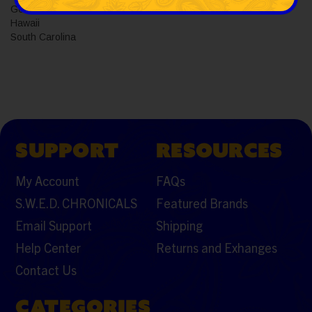
Georgia
Hawaii
South Carolina
SUPPORT
RESOURCES
My Account
FAQs
S.W.E.D. CHRONICALS
Featured Brands
Email Support
Shipping
Help Center
Returns and Exhanges
Contact Us
CATEGORIES