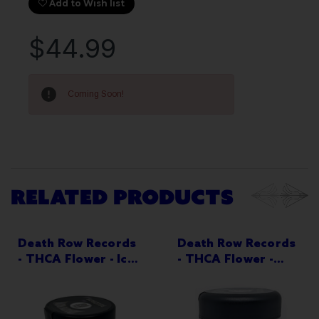
Add to Wish list
$44.99
Current
Stock:
Coming Soon!
RELATED PRODUCTS
Death Row Records
Death Row Records
- THCA Flower - Ice
- THCA Flower -
Cream Cake - 3.5g
Lemon Cherry
Jar - Indica-
Gelato - 3.5g Jar -
Dominant
Indica-Dominant