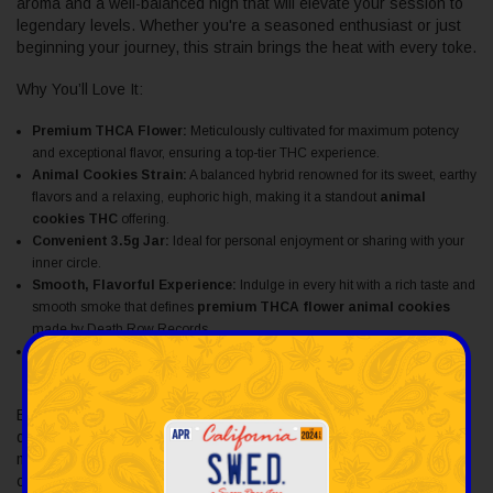
aroma and a well-balanced high that will elevate your session to
legendary levels. Whether you're a seasoned enthusiast or just
beginning your journey, this strain brings the heat with every toke.
Why You’ll Love It:
Premium THCA Flower:
Meticulously cultivated for maximum potency
and exceptional flavor, ensuring a top-tier THC experience.
Animal Cookies Strain:
A balanced hybrid renowned for its sweet, earthy
flavors and a relaxing, euphoric high, making it a standout
animal
cookies THC
offering.
Convenient 3.5g Jar:
Ideal for personal enjoyment or sharing with your
inner circle.
Smooth, Flavorful Experience:
Indulge in every hit with a rich taste and
smooth smoke that defines
premium THCA flower animal cookies
made by Death Row Records.
Packaged for Freshness:
Stored in a high-quality jar to meticulously
preserve its freshness and potency.
Elevate your smoking experience with
THCA flower cookies
delivered by Death Row Records, where the legacy of iconic
music culture meets unparalleled cannabis quality. Buy animal
cookies thca flower today!