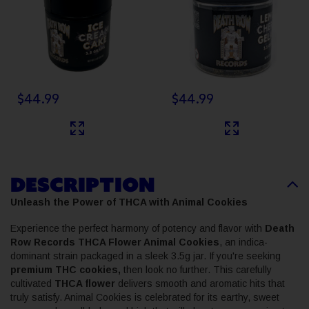
$44.99
$44.99
DESCRIPTION
Unleash the Power of THCA with Animal Cookies
Experience the perfect harmony of potency and flavor with
Death
Row Records THCA Flower Animal Cookies
, an indica-
dominant strain packaged in a sleek 3.5g jar. If you're seeking
premium THC cookies,
then look no further. This carefully
cultivated
THCA flower
delivers smooth and aromatic hits that
truly satisfy. Animal Cookies is celebrated for its earthy, sweet