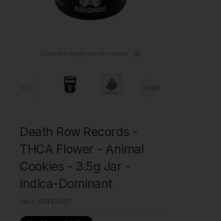
Zoom the image with the mouse
Death Row Records -
THCA Flower - Animal
Cookies - 3.5g Jar -
Indica-Dominant
SKU:
DRFL0002