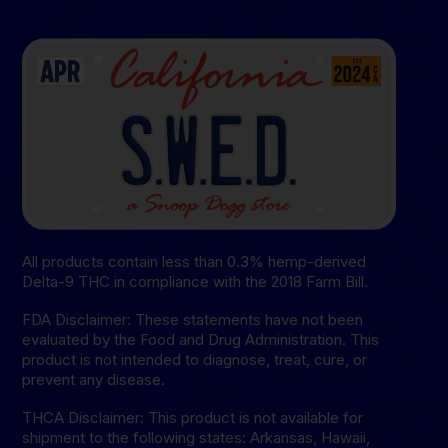
All products contain less than 0.3% hemp-derived
Delta-9 THC in compliance with the 2018 Farm Bill.
FDA Disclaimer: These statements have not been
evaluated by the Food and Drug Administration. This
product is not intended to diagnose, treat, cure, or
prevent any disease.
THCA Disclaimer: This product is not available for
shipment to the following states: Arkansas, Hawaii,