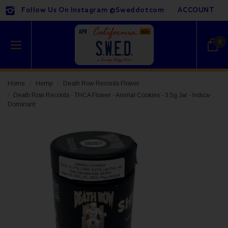
Follow Us On Instagram @sweddotcom
ACCOUNT
0
Home
Hemp
Death Row Records Flower
Death Row Records - THCA Flower - Animal Cookies - 3.5g Jar - Indica-
Dominant