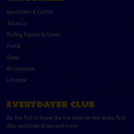
Vaporizers & Cartos
Tobacco
Rolling Papers & Cones
Hemp
Glass
Accessories
Lifestyle
EVERYDAYER CLUB
Be the first to know the low down on fire deals, first
dibs, exclusive drops and more!