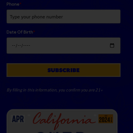
Phone
*
Date Of Birth
*
SUBSCRIBE
By filling in this information, you confirm you are 21+