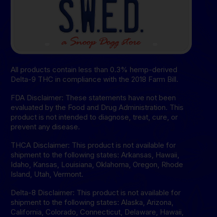
All products contain less than 0.3% hemp-derived
Delta-9 THC in compliance with the 2018 Farm Bill.
FDA Disclaimer: These statements have not been
evaluated by the Food and Drug Administration. This
product is not intended to diagnose, treat, cure, or
prevent any disease.
THCA Disclaimer: This product is not available for
shipment to the following states: Arkansas, Hawaii,
Idaho, Kansas, Louisiana, Oklahoma, Oregon, Rhode
Island, Utah, Vermont.
Delta-8 Disclaimer: This product is not available for
shipment to the following states: Alaska, Arizona,
California, Colorado, Connecticut, Delaware, Hawaii,