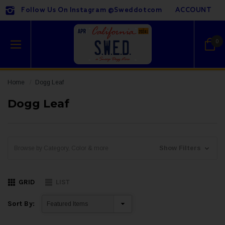
Follow Us On Instagram @sweddotcom
ACCOUNT
0
Home
Dogg Leaf
Dogg Leaf
Show Filters
Browse by Category, Color & more
GRID
LIST
Sort By: