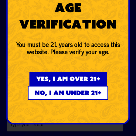
Age
Hemp
Verification
Glass
Accessories
You must be 21 years old to access this
Lifestyle
website. Please verify your age.
EVERYDAYER CLUB
Yes, I am over 21+
Be the first to know the low down on fire deals, first
dibs, exclusive drops and more!
No, I am under 21+
Email
*