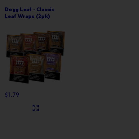
Dogg Leaf - Classic
Leaf Wraps (2pk)
$1.79