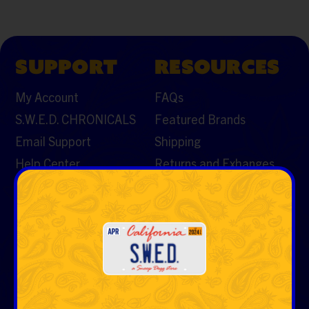
SUPPORT
RESOURCES
My Account
FAQs
S.W.E.D. CHRONICALS
Featured Brands
Email Support
Shipping
Help Center
Returns and Exhanges
Contact Us
CATEGORIES
Vaporizers & Cartos
Tobacco
Rolling Papers & Cones