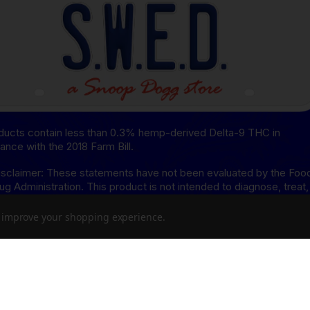
oducts contain less than 0.3% hemp-derived Delta-9 THC in
ance with the 2018 Farm Bill.
sclaimer: These statements have not been evaluated by the Foo
ug Administration. This product is not intended to diagnose, treat,
or prevent any disease.
to improve your shopping experience.
isclaimer: This product is not available for shipment to the
ing states: Arkansas, Hawaii, Idaho, Kansas, Louisiana, Oklahoma,
, Rhode Island, Utah, Vermont.
8 Disclaimer: This product is not available for shipment to the
ing states: Alaska, Arizona, California, Colorado, Connecticut,
re, Hawaii, Idaho, lowa, Massachusetts, Michigan, Minnesota,