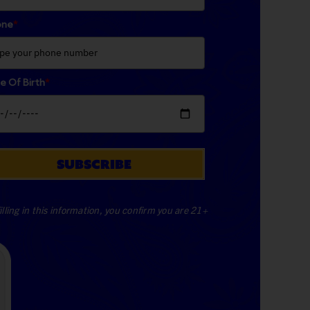
one
*
e Of Birth
*
SUBSCRIBE
illing in this information, you confirm you are 21+