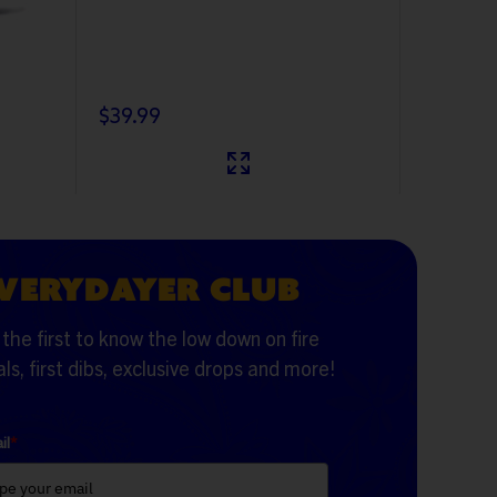
$39.99
$19.99
VERYDAYER CLUB
the first to know the low down on fire
ls, first dibs, exclusive drops and more!
il
*