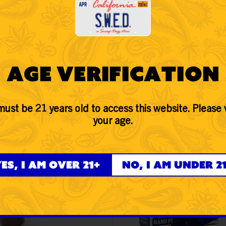
d Pipe Blue from SWED and get the best retail value across the US o
Age Verification
ust be 21 years old to access this website. Please 
your age.
 Dogg lbs - Wood Grain
Snoop Dogg lbs - 5" Sitt
er Hand Pipe
Frosted Paisley Spoon 
Pipe with Cap - Blue
es, I am over 21+
No, I am under 2