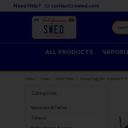
Need Help?
contact@swed.com
Search
ALL PRODUCTS
VAPORI
Home
Glass
Hand Pipes
Snoop Dogg lbs - Everday 6" 
Categories
Vaporizers & Cartos
Tobacco