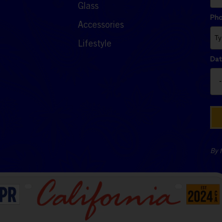
Glass
Ph
Accessories
Lifestyle
Dat
By f