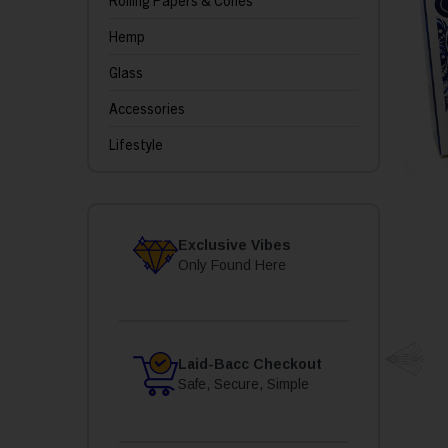
Rolling Papers & Cones
Hemp
Glass
Accessories
Lifestyle
Exclusive Vibes
Only Found Here
Laid-Bacc Checkout
Safe, Secure, Simple