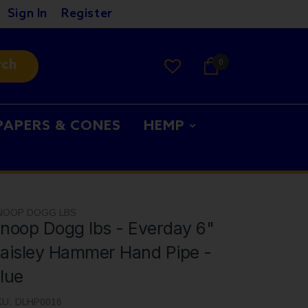
Sign In
Register
rch
0
PAPERS & CONES
HEMP
NOOP DOGG LBS
noop Dogg lbs - Everday 6"
aisley Hammer Hand Pipe -
lue
KU:
DLHP0016