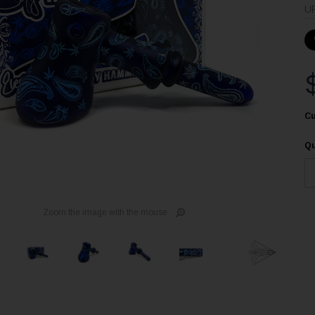
U
Cu
Qu
Zoom the image with the mouse