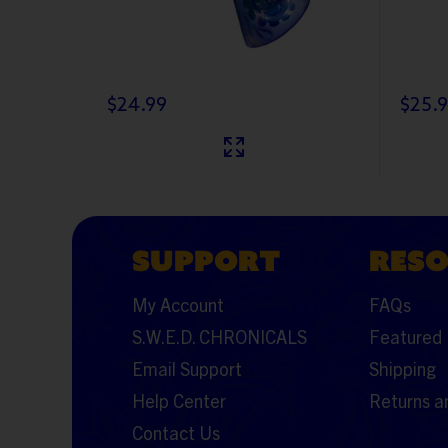
$24.99
$25.
SUPPORT
RES
My Account
FAQs
S.W.E.D. CHRONICALS
Featured 
Email Support
Shipping
Help Center
Returns a
Contact Us