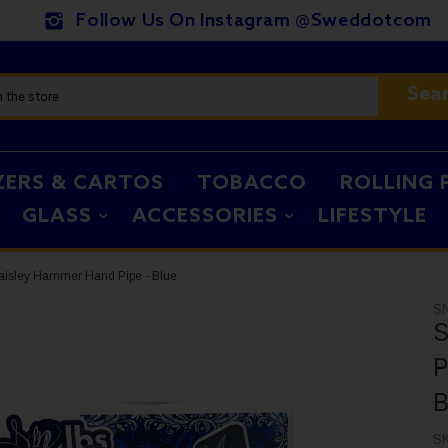
Follow Us On Instagram @sweddotcom
Sea
ZERS & CARTOS
TOBACCO
ROLLING 
GLASS
ACCESSORIES
LIFESTYLE
Paisley Hammer Hand Pipe - Blue
S
S
P
B
S