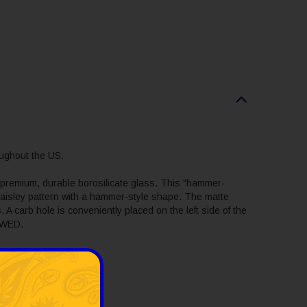
ughout the US.
 premium, durable borosilicate glass. This "hammer-
ed paisley pattern with a hammer-style shape. The matte
 A carb hole is conveniently placed on the left side of the
 SWED.