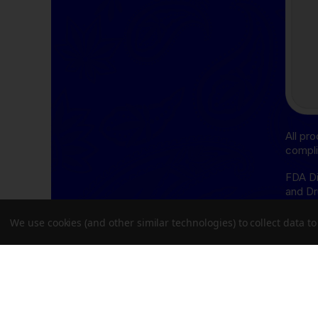
All pr
compli
FDA Di
and Dr
cure, 
We use cookies (and other similar technologies) to collect data 
THCA D
follow
Oregon
Delta-
follow
Delawa