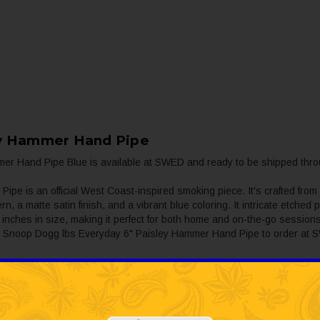
ey Hammer Hand Pipe
r Hand Pipe Blue is available at SWED and ready to be shipped thro
 is an official West Coast-inspired smoking piece. It's crafted from
ern, a matte satin finish, and a vibrant blue coloring. It intricate etch
 inches in size, making it perfect for both home and on-the-go sessions.
 the Snoop Dogg lbs Everyday 6" Paisley Hammer Hand Pipe to order at