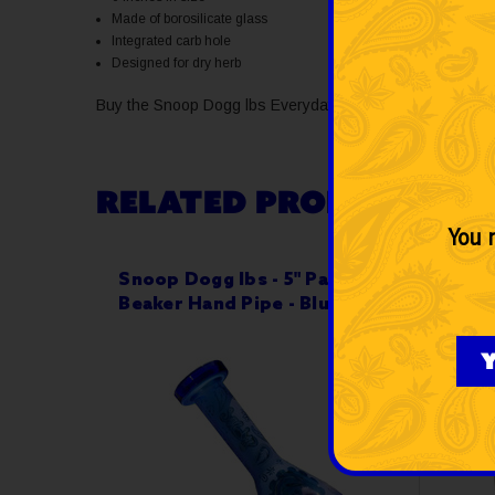
Made of borosilicate glass
Integrated carb hole
Designed for dry herb
Buy the Snoop Dogg lbs Everyday 6" Paisley Hammer Han
RELATED PRODUCTS
You m
Snoop Dogg lbs - 5" Paisley
Snoop
Beaker Hand Pipe - Blue
Hamm
Y