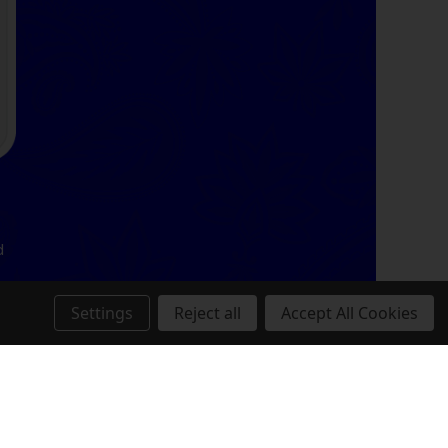
d
Settings
Reject all
Accept All Cookies