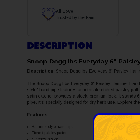
All Love
Trusted by the Fam
DESCRIPTION
Snoop Dogg lbs Everyday 6” Paisl
Description:
Snoop Dogg lbs Everyday 6" Paisley Hamme
The Snoop Dogg Lbs Everyday 6" Paisley Hammer Hand Pipe
style" hand pipe features an intricate etched paisley patt
satin exterior provides a sleek, premium look. It stands 6
pipe. It's specially designed for dry herb use. Explore
Features:
Hammer-style hand pipe
Etched paisley pattern
6 inches in size