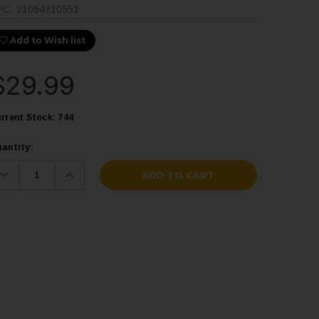
PC:
21064710551
Add to Wish list
$29.99
rrent Stock:
744
antity:
Decrease
Increase
Quantity:
Quantity: