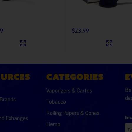
99
$23.99
OURCES
CATEGORIES
E
Be 
Vaporizers & Cartos
dea
Brands
Tobacco
Rolling Papers & Cones
nd Exhanges
Ema
Hemp