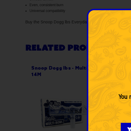
Even, consistent burn
Universal compatibility
Buy the Snoop Dogg lbs Everyday Paisley Bowl 14M from 
RELATED PRODUCTS
Snoop Dogg lbs - Multi-Bowl
Snoop
14M
Bowl
You m
Y