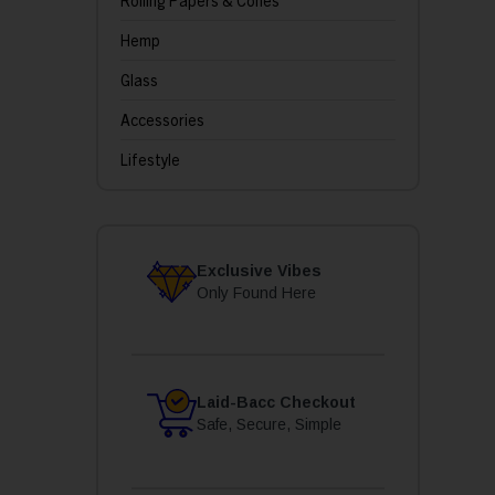
Rolling Papers & Cones
Hemp
Glass
Accessories
Lifestyle
Exclusive Vibes
Only Found Here
Laid-Bacc Checkout
Safe, Secure, Simple