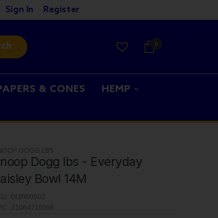
Sign In
Register
rch
0
PAPERS & CONES
HEMP
NOOP DOGG LBS
noop Dogg lbs - Everyday
aisley Bowl 14M
KU:
DLBW0002
PC:
21064710568