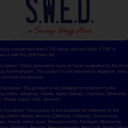
oducts contain less than 0.3% hemp-derived Delta-9 THC in
ance with the 2018 Farm Bill.
sclaimer: These statements have not been evaluated by the Foo
ug Administration. This product is not intended to diagnose, treat,
or prevent any disease.
isclaimer: This product is not available for shipment to the
ing states: Arkansas, Hawaii, Idaho, Kansas, Louisiana, Oklahoma,
, Rhode Island, Utah, Vermont.
8 Disclaimer: This product is not available for shipment to the
ing states: Alaska, Arizona, California, Colorado, Connecticut,
re, Hawaii, Idaho, lowa, Massachusetts, Michigan, Minnesota,
sippi, Montana, Nevada, New Hampshire, New York, North Dakota