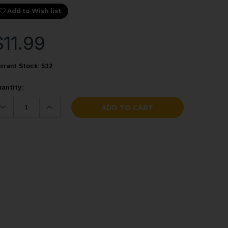
Add to Wish list
$11.99
rrent Stock:
532
antity:
Decrease
Increase
Quantity:
Quantity: