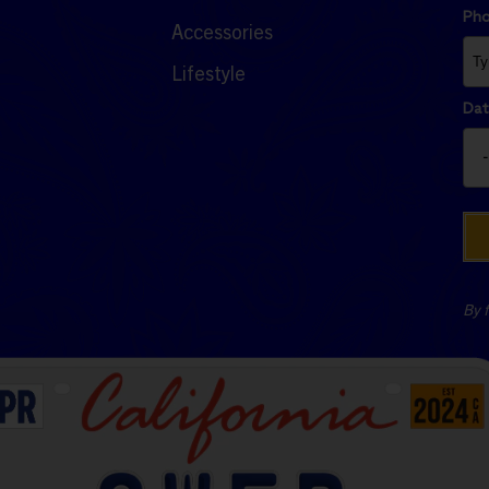
Ph
Accessories
Lifestyle
Dat
By f