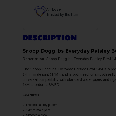
All Love
Trusted by the Fam
DESCRIPTION
Snoop Dogg lbs Everyday Paisley 
Description:
Snoop Dogg lbs Everyday Paisley Bowl 14M
The Snoop Dogg lbs Everyday Paisley Bowl 14M is a premiu
14mm male joint (14M), and is optimized for smooth airfl
universal compatibility with standard water pipes and ri
14M to order at SWED.
Features:
Frosted paisley pattern
14mm male joint
Smooth airflow