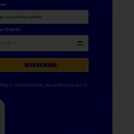
one
*
e Of Birth
*
SUBSCRIBE
illing in this information, you confirm you are 21+