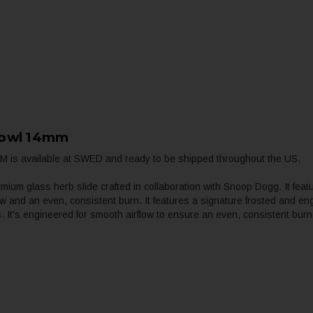
Bowl 14mm
 is available at SWED and ready to be shipped throughout the US.
m glass herb slide crafted in collaboration with Snoop Dogg. It featu
ow and an even, consistent burn. It features a signature frosted and e
gs. It's engineered for smooth airflow to ensure an even, consistent b