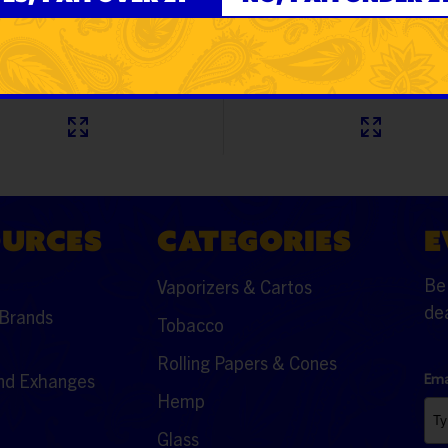
9
$15.99
OURCES
CATEGORIES
E
Be 
Vaporizers & Cartos
dea
Brands
Tobacco
Rolling Papers & Cones
nd Exhanges
Ema
Hemp
Glass