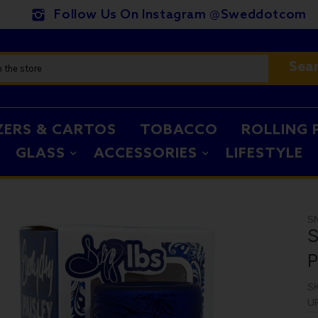
Follow Us On Instagram @sweddotcom
Sea
ZERS & CARTOS
TOBACCO
ROLLING 
GLASS
ACCESSORIES
LIFESTYLE
S
S
P
S
U