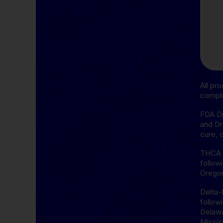
All pr
compli
FDA Di
and Dr
cure, 
THCA D
follow
Oregon
Delta-
follow
Delawa
Missis