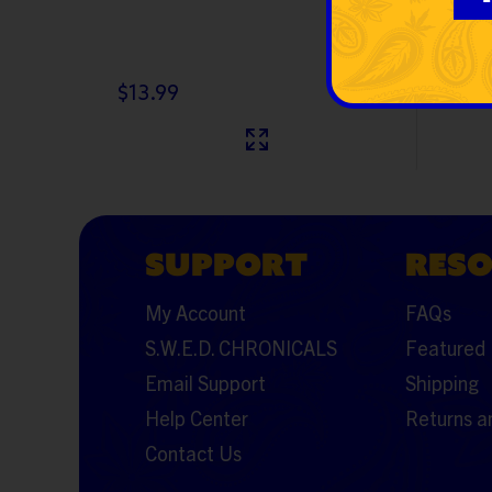
$13.99
$15.9
SUPPORT
RES
My Account
FAQs
S.W.E.D. CHRONICALS
Featured 
Email Support
Shipping
Help Center
Returns a
Contact Us