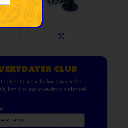
$99.99
$19.99
VERYDAYER CLUB
the first to know the low down on fire
ls, first dibs, exclusive drops and more!
il
*