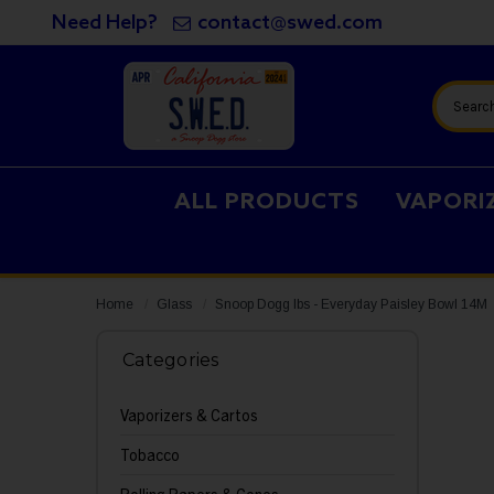
Need Help?
contact@swed.com
Search
ALL PRODUCTS
VAPORI
Home
Glass
Snoop Dogg lbs - Everyday Paisley Bowl 14M
Categories
Vaporizers & Cartos
Tobacco