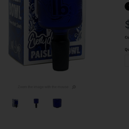
Cu
Qu
Zoom the image with the mouse