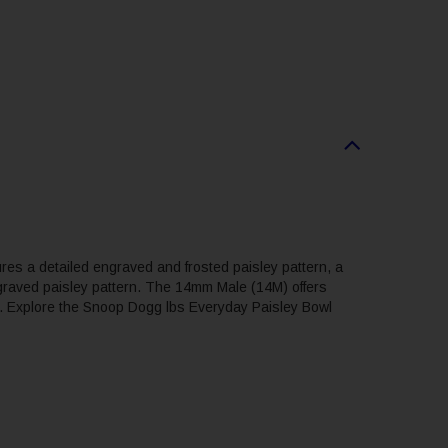
res a detailed engraved and frosted paisley pattern, a
ngraved paisley pattern. The 14mm Male (14M) offers
urn. Explore the Snoop Dogg lbs Everyday Paisley Bowl