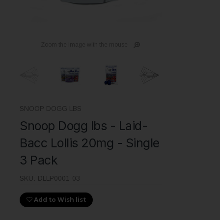
Zoom the image with the mouse
SNOOP DOGG LBS
Snoop Dogg lbs - Laid-
Bacc Lollis 20mg - Single
3 Pack
SKU:
DLLP0001-03
Add to Wish list