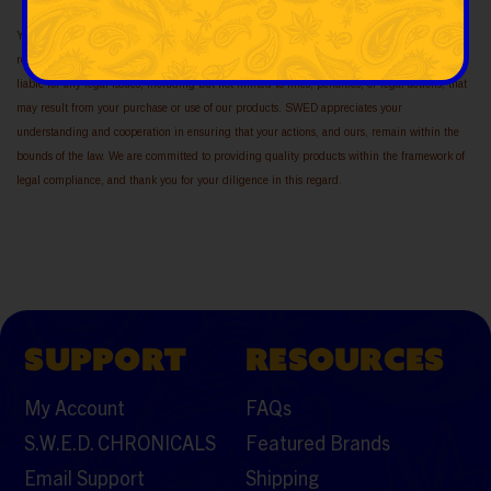
Your purchase implies acknowledgment of your responsibility to be in compliance with all
relevant laws and regulations. Furthermore, you understand that SWED cannot be held
liable for any legal issues, including but not limited to fines, penalties, or legal actions, that
may result from your purchase or use of our products. SWED appreciates your
understanding and cooperation in ensuring that your actions, and ours, remain within the
bounds of the law. We are committed to providing quality products within the framework of
legal compliance, and thank you for your diligence in this regard.
SUPPORT
RESOURCES
My Account
FAQs
S.W.E.D. CHRONICALS
Featured Brands
Email Support
Shipping