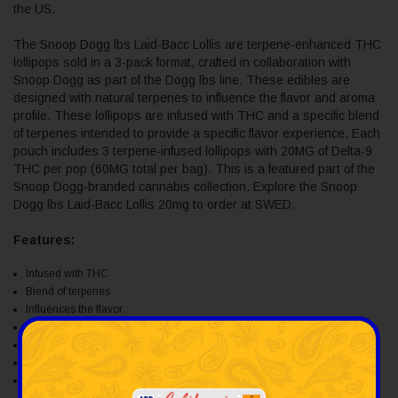
the US.
The Snoop Dogg lbs Laid-Bacc Lollis are terpene-enhanced THC
lollipops sold in a 3-pack format, crafted in collaboration with
Snoop Dogg as part of the Dogg lbs line. These edibles are
designed with natural terpenes to influence the flavor and aroma
profile. These lollipops are infused with THC and a specific blend
of terpenes intended to provide a specific flavor experience. Each
pouch includes 3 terpene-infused lollipops with 20MG of Delta-9
THC per pop (60MG total per bag). This is a featured part of the
Snoop Dogg-branded cannabis collection. Explore the Snoop
Dogg lbs Laid-Bacc Lollis 20mg to order at SWED.
Features:
Infused with THC
Blend of terpenes
Influences the flavor
Smooth, balanced effects
3 lollipops per pouch
20 mg of D9 THC per lolli
60 mg of D9 THC per pouch