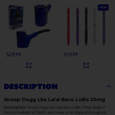
Hand Pipe
2.0 - SINGLE
NEW
$29.99
$19.99
DESCRIPTION
Snoop Dogg Lbs Laid-Bacc Lollis 20mg
Description:
Snoop Dogg Lbs Laid-Bacc Lollis 20mg Single 3
Pack is available at SWED and ready to be shipped throughout