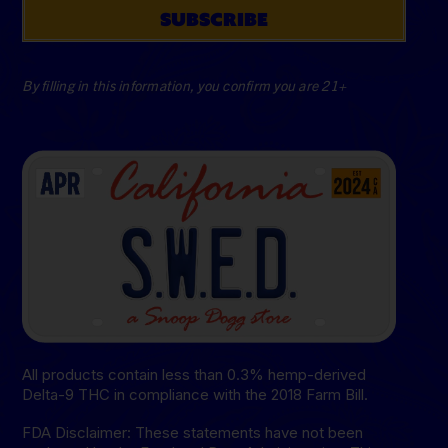
SUBSCRIBE
By filling in this information, you confirm you are 21+
All products contain less than 0.3% hemp-derived
Delta-9 THC in compliance with the 2018 Farm Bill.
FDA Disclaimer: These statements have not been