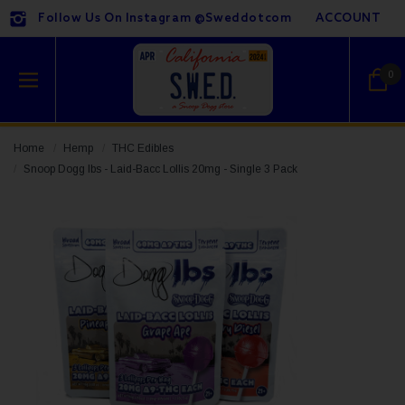
Follow Us On Instagram @sweddotcom
ACCOUNT
0
Home
Hemp
THC Edibles
Snoop Dogg lbs - Laid-Bacc Lollis 20mg - Single 3 Pack