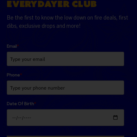
EVERYDAYER CLUB
Be the first to know the low down on fire deals, first
dibs, exclusive drops and more!
Email
*
Phone
*
Date Of Birth
*