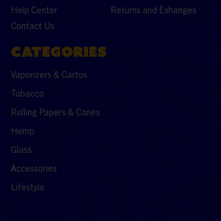
Help Center
Returns and Exhanges
Contact Us
CATEGORIES
Vaporizers & Cartos
Tobacco
Rolling Papers & Cones
Hemp
Glass
Accessories
Lifestyle