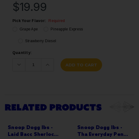
$19.99
Pick Your Flavor:
Required
Grape Ape
Pineapple Express
Strawberry Diesel
Current
Quantity:
Stock:
Decrease
Increase
Quantity:
Quantity:
RELATED PRODUCTS
Snoop Dogg lbs -
Snoop Dogg lbs -
Laid Bacc Sherlock
Tha Everyday Pen