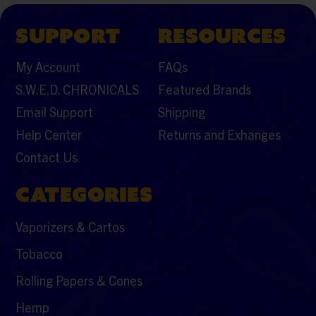
SUPPORT
RESOURCES
My Account
FAQs
S.W.E.D. CHRONICALS
Featured Brands
Email Support
Shipping
Help Center
Returns and Exhanges
Contact Us
CATEGORIES
Vaporizers & Cartos
Tobacco
Rolling Papers & Cones
Hemp