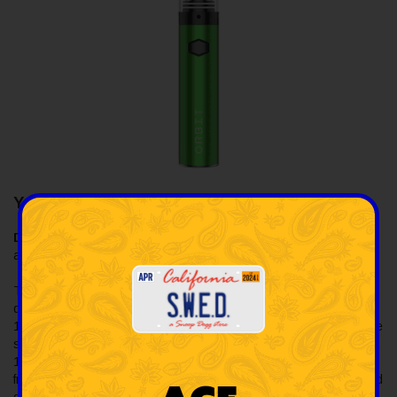
Yocan Orbit 1700mAh Vaporizer Kit
Description:
The Yocan Orbit 1700mAh Vaporizer Kit is
available at SWED and ready to ship throughout the US.
The Yocan Orbit Vaporizer Kit is known for its innovative coil-less
quartz cup with spinning quartz balls, powered by a robust
1700mAh battery and Type-C charging port. It offers three voltage
settings (3.4V, 3.7V, 4.0V) to customize your experience. It has a
10-second preheat function for even heating and superior flavor
from wax concentrates. It's made from durable stainless steel and