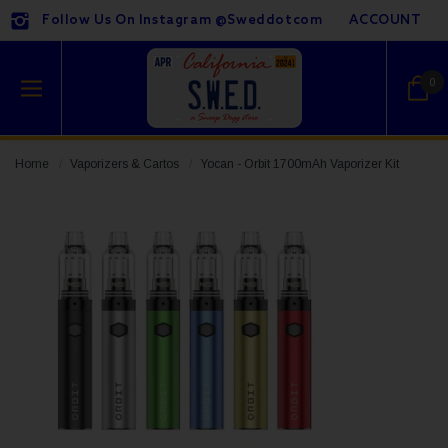
Follow Us On Instagram @sweddotcom
ACCOUNT
0
Home
Vaporizers & Cartos
Yocan - Orbit 1700mAh Vaporizer Kit