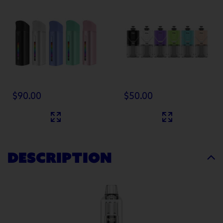
$90.00
$50.00
DESCRIPTION