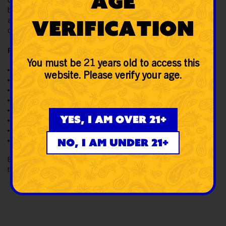
Age
quartz, which makes it compact and portable. It offers single-
button operation for power (on/off), pre-heat, and voltage
Verification
adjustment. Explore the Yocan Orbit 1700mAh Vaporizer Kit to
order at SWED.
Features:
You must be 21 years old to access this
Made of stainless steel & quartz
website. Please verify your age.
Coil-less quartz atomizer
1700mAh battery
USB Type-C port
Three voltage settings
Yes, I am over 21+
10-sec preheat function
Compact & portable
No, I am under 21+
Single button operations
Buy the Yocan Orbit 1700mAh Vaporizer Kit from SWED and get
the best retail value across the US on your orders.