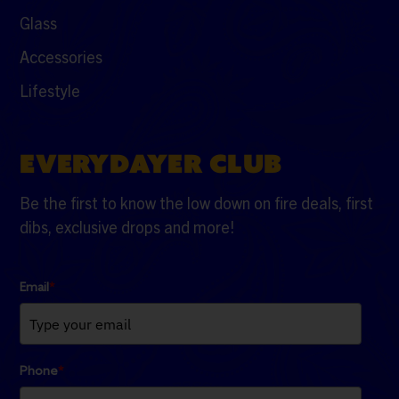
Glass
Accessories
Lifestyle
EVERYDAYER CLUB
Be the first to know the low down on fire deals, first
dibs, exclusive drops and more!
Email
*
Phone
*