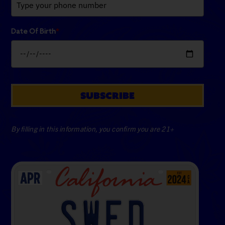
Date Of Birth
*
SUBSCRIBE
By filling in this information, you confirm you are 21+