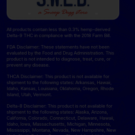
All products contain less than 0.3% hemp-derived
Delta-9 THC in compliance with the 2018 Farm Bill.
FDA Disclaimer: These statements have not been
evaluated by the Food and Drug Administration. This
product is not intended to diagnose, treat, cure, or
prevent any disease.
THCA Disclaimer: This product is not available for
shipment to the following states: Arkansas, Hawaii,
Idaho, Kansas, Louisiana, Oklahoma, Oregon, Rhode
Island, Utah, Vermont.
Delta-8 Disclaimer: This product is not available for
shipment to the following states: Alaska, Arizona,
California, Colorado, Connecticut, Delaware, Hawaii,
Idaho, lowa, Massachusetts, Michigan, Minnesota,
Mississippi, Montana, Nevada, New Hampshire, New