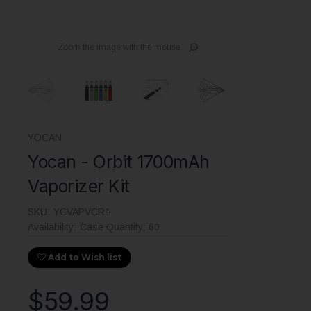
Zoom the image with the mouse
YOCAN
Yocan - Orbit 1700mAh
Vaporizer Kit
SKU:
YCVAPVCR1
Availability:
Case Quantity: 60
Add to Wish list
$59.99