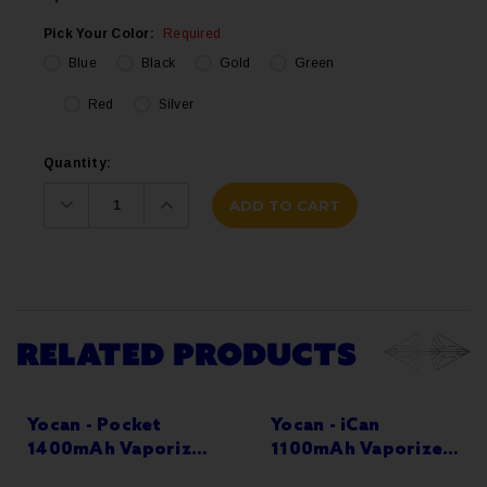
Pick Your Color:
Required
Blue
Black
Gold
Green
Red
Silver
Current
Quantity:
Stock:
Decrease
Increase
Quantity:
Quantity:
RELATED PRODUCTS
Yocan - Pocket
Yocan - iCan
1400mAh Vaporizer
1100mAh Vaporizer
Kit
Kit